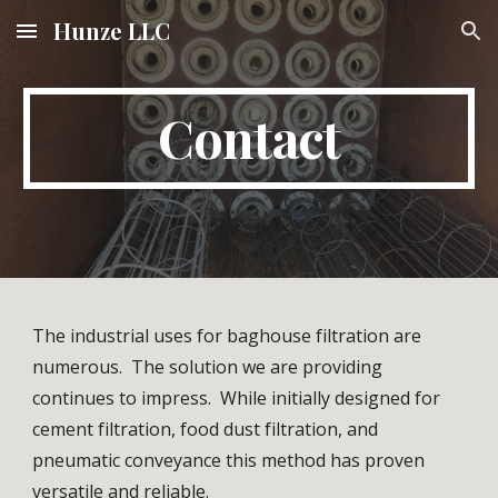
Hunze LLC
Skip to main content
Skip to navigation
Contact
The industrial uses for baghouse filtration are 
numerous.  The solution we are providing 
continues to impress.  While initially designed for 
cement filtration, food dust filtration, and 
pneumatic conveyance this method has proven 
versatile and reliable.