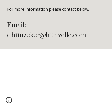
For more information please contact below.
Email: 
dhunzeker@hunzellc.com