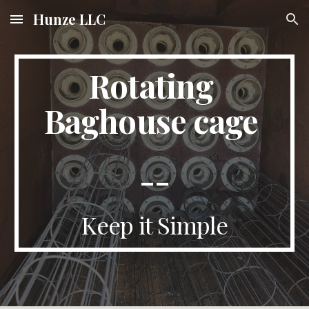
Hunze LLC
Skip to main content
Skip to navigation
Rotating 
Baghouse cage 
--
Keep it Simple