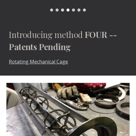
Introducing method 
FOUR -- 
Patents Pending
Rotating Mechanical Cage