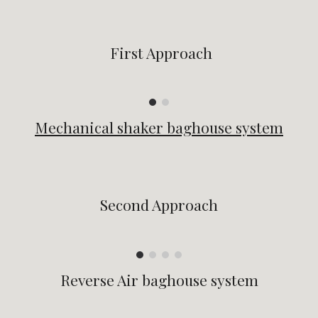
 First Approach
Mechanical shaker baghouse system
Second Approach
Reverse Air baghouse system