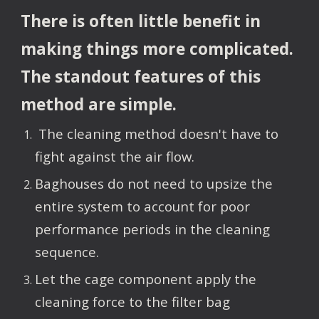
There is often little benefit in 
making things more complicated.  
The standout features of this 
method are simple.  
 The cleaning method doesn't have to 
fight against the air flow.
Baghouses do not need to upsize the 
entire system to account for poor 
performance periods in the cleaning 
sequence.
Let the cage component apply the 
cleaning force to the filter bag