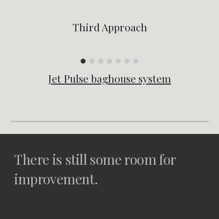
Third Approach
Jet Pulse baghouse system
There is still some room for 
improvement.