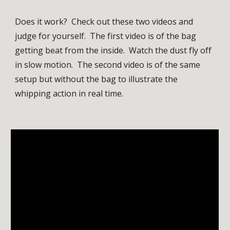
Does it work?  Check out these two videos and 
judge for yourself.  The first video is of the bag 
getting beat from the inside.  Watch the dust fly off 
in slow motion.  The second video is of the same 
setup but without the bag to illustrate the 
whipping action in real time.