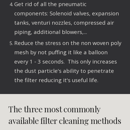
Get rid of all the pneumatic 
components: Solenoid valves, expansion 
tanks, venturi nozzles, compressed air 
piping, additional blowers,...
Reduce the stress on the non woven poly 
mesh by not puffing it like a balloon 
every 1 - 3 seconds.  This only increases 
the dust particle's ability to penetrate 
the filter reducing it's useful life.
The three most commonly 
available filter cleaning methods